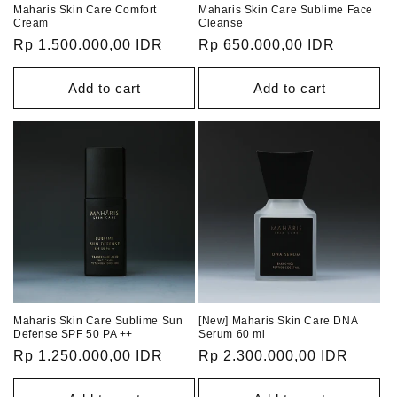
Maharis Skin Care Comfort
Maharis Skin Care Sublime Face
Cream
Cleanse
Regular
Rp 1.500.000,00 IDR
Regular
Rp 650.000,00 IDR
price
price
Add to cart
Add to cart
Maharis Skin Care Sublime Sun
[New] Maharis Skin Care DNA
Defense SPF 50 PA ++
Serum 60 ml
Regular
Rp 1.250.000,00 IDR
Regular
Rp 2.300.000,00 IDR
price
price