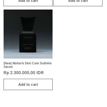
Add to cart
Add to cart
[New] Maharis Skin Care Sublime
Serum
Regular
Rp 2.300.000,00 IDR
price
Add to cart