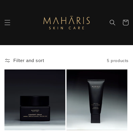
Skip to
content
Cart
Filter and sort
5 products